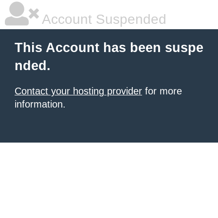
Account Suspended
This Account has been suspe
nded.
Contact your hosting provider
for more
information.